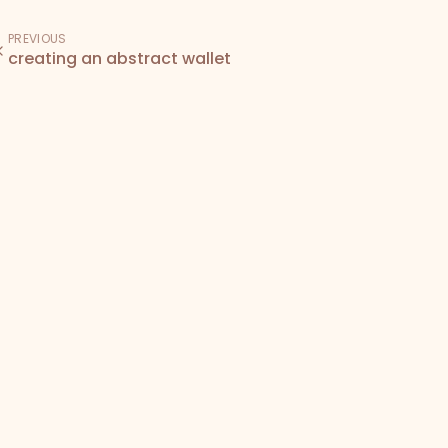
PREVIOUS
creating an abstract wallet
Den
Bodega
Docs
Terms of Service
Privacy Policy
NFT License