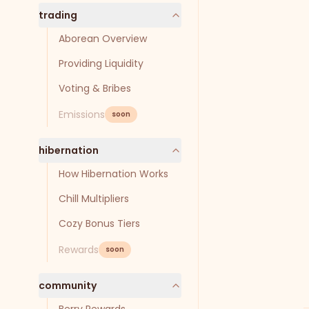
trading
Aborean Overview
Providing Liquidity
Voting & Bribes
Emissions
soon
hibernation
How Hibernation Works
Chill Multipliers
Cozy Bonus Tiers
Rewards
soon
community