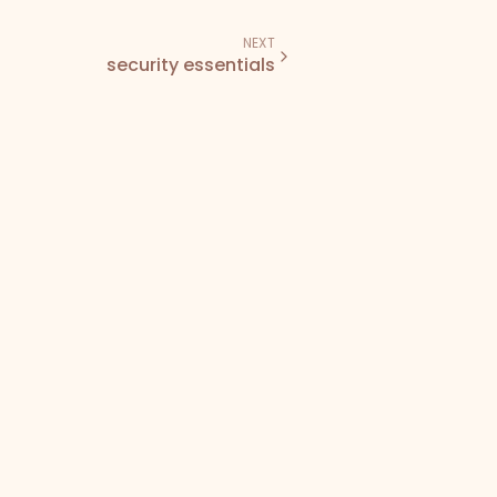
NEXT
security essentials