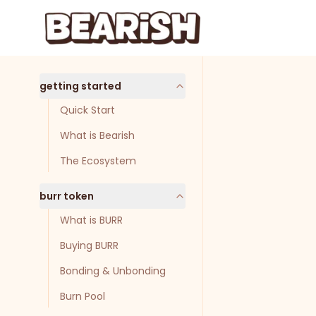
Skip to main content
Skip to navigation
getting started
Quick Start
What is Bearish
The Ecosystem
burr token
What is BURR
Buying BURR
Bonding & Unbonding
Burn Pool