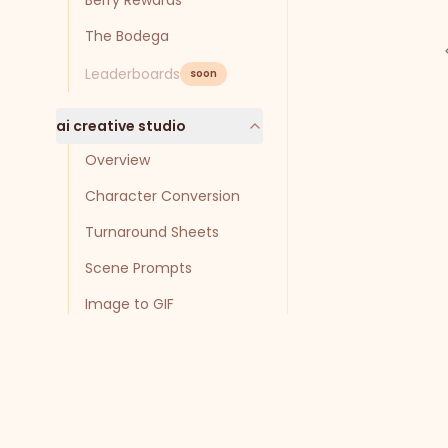
Berry Rewards
The Bodega
Leaderboards
soon
ai creative studio
Overview
Character Conversion
Turnaround Sheets
Scene Prompts
Image to GIF
Troubleshooting
agents
Getting Started with
Agents