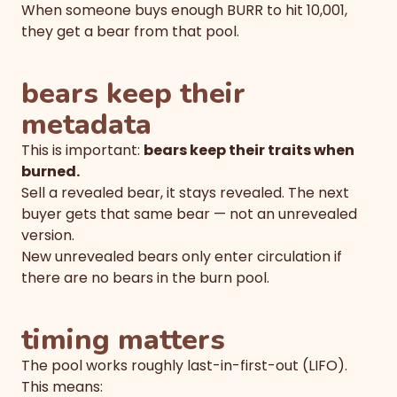
When someone buys enough BURR to hit 10,001,
they get a bear from that pool.
bears keep their
metadata
This is important:
bears keep their traits when
burned.
Sell a revealed bear, it stays revealed. The next
buyer gets that same bear — not an unrevealed
version.
New unrevealed bears only enter circulation if
there are no bears in the burn pool.
timing matters
The pool works roughly last-in-first-out (LIFO).
This means: