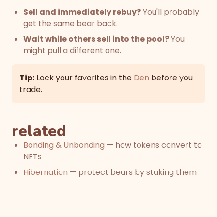
Sell and immediately rebuy?
You'll probably
get the same bear back.
Wait while others sell into the pool?
You
might pull a different one.
Tip:
Lock your favorites in the
Den
before you
trade.
related
Bonding & Unbonding
— how tokens convert to
NFTs
Hibernation
— protect bears by staking them