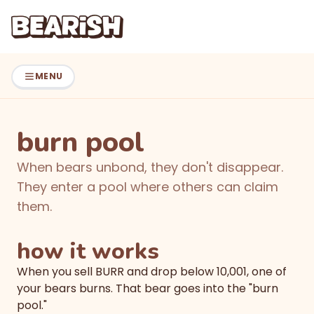
Skip to main content
Skip to navigation
MENU
burn pool
When bears unbond, they don't disappear.
They enter a pool where others can claim
them.
how it works
When you sell BURR and drop below 10,001, one of
your bears burns. That bear goes into the "burn
pool."