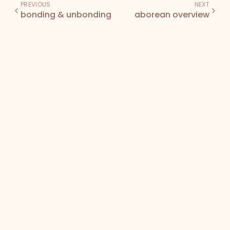
PREVIOUS
NEXT
bonding & unbonding
aborean overview
Den
Bodega
Docs
Terms of Service
Privacy Policy
NFT License
©
2026
Bearish